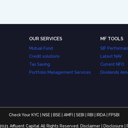
OUR SERVICES
MF TOOLS
Mutual Fund
SIP Performa
Credit solutions
Latest NAV
Tax Saving
Current NFO
Portfolio Management Services
Dividends An
Check Your KYC
|
NSE
|
BSE
|
AMFI
|
SEBI
|
RBI
|
IRDA
|
FPSBI
2021 Affluent Capital All Rights Reserved.
Disclaimer
|
Disclosure
|