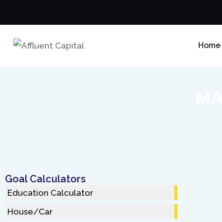
Home
MA
Goal Calculators
Education Calculator
House/Car