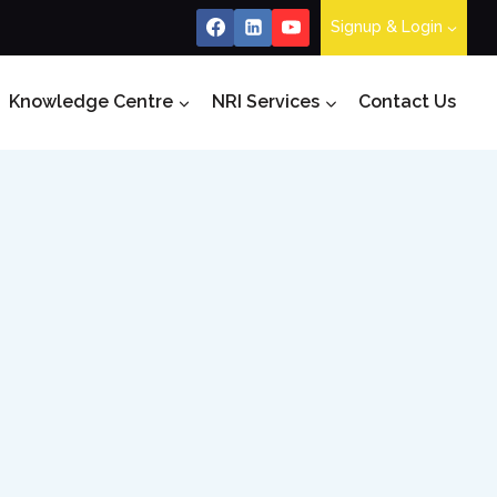
Signup & Login
Knowledge Centre
NRI Services
Contact Us