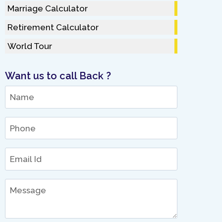
Marriage Calculator
Retirement Calculator
World Tour
Want us to call Back ?