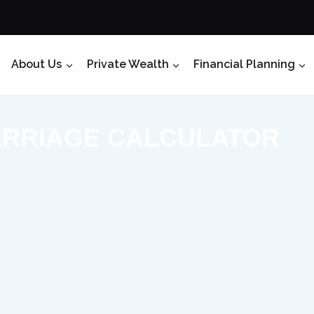
About Us
Private Wealth
Financial Planning
RRIAGE CALCULATOR