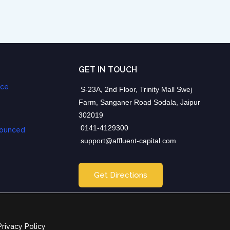
GET IN TOUCH
nce
S-23A, 2nd Floor, Trinity Mall Swej
Farm, Sanganer Road Sodala, Jaipur
302019
0141-4129300
nounced
support@affluent-capital.com
Get Directions
Privacy Policy