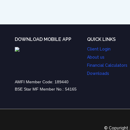
DOWNLOAD MOBILE APP
QUICK LINKS
Client Login
About us
Financial Calculators
Downloads
AMFI Member Code: 189440
BSE Star MF Member No.: 54165
© Copyright 