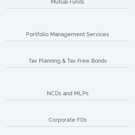
Mutual Funds
Portfolio Management Services
Tax Planning & Tax Free Bonds
NCDs and MLPs
Corporate FDs