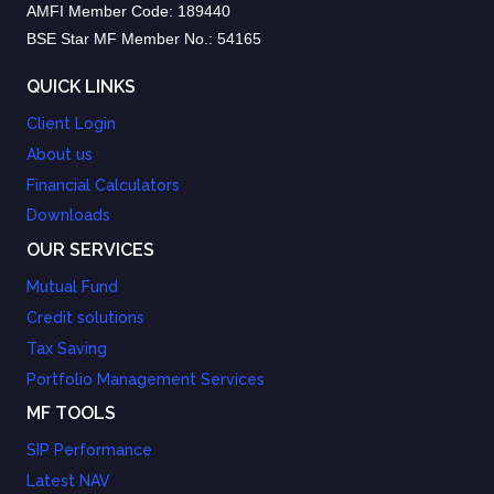
AMFI Member Code: 189440
BSE Star MF Member No.: 54165
QUICK LINKS
Client Login
About us
Financial Calculators
Downloads
OUR SERVICES
Mutual Fund
Credit solutions
Tax Saving
Portfolio Management Services
MF TOOLS
SIP Performance
Latest NAV