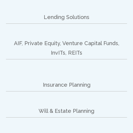
Lending Solutions
AIF, Private Equity, Venture Capital Funds,
InvITs, REITs
Insurance Planning
Will & Estate Planning