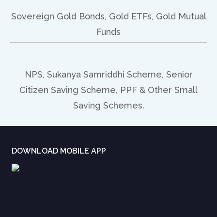
Sovereign Gold Bonds, Gold ETFs, Gold Mutual
Funds
NPS, Sukanya Samriddhi Scheme, Senior
Citizen Saving Scheme, PPF & Other Small
Saving Schemes.
DOWNLOAD MOBILE APP