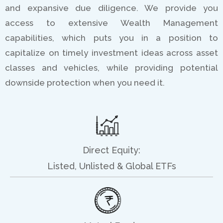
and expansive due diligence. We provide you
access to extensive Wealth Management
capabilities, which puts you in a position to
capitalize on timely investment ideas across asset
classes and vehicles, while providing potential
downside protection when you need it.
Direct Equity:
Listed, Unlisted & Global ETFs