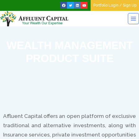
Portfolio Login / Sign Up
WEALTH MANAGEMENT
PRODUCT SUITE
Affluent Capital offers an open platform of exclusive
traditional and alternative investments, along with
Insurance services, private investment opportunities