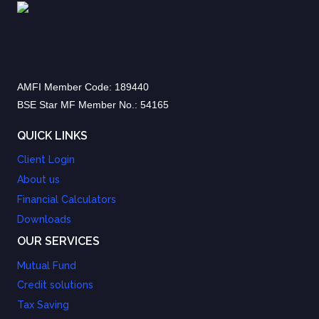
AMFI Member Code: 189440
BSE Star MF Member No.: 54165
QUICK LINKS
Client Login
About us
Financial Calculators
Downloads
OUR SERVICES
Mutual Fund
Credit solutions
Tax Saving