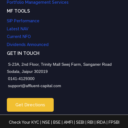
Portfolio Management Services
MF TOOLS
SIP Performance
Latest NAV
Current NFO
Dividends Announced
GET IN TOUCH
S-23A, 2nd Floor, Trinity Mall Swej Farm, Sanganer Road
Sodala, Jaipur 302019
0141-4129300
support@affluent-capital.com
Get Directions
Check Your KYC
|
NSE
|
BSE
|
AMFI
|
SEBI
|
RBI
|
IRDA
|
FPSBI