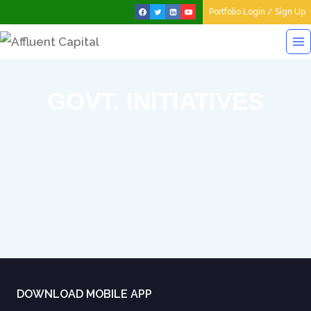
Portfolio Login / Sign Up
GOVT. INITIATIVES
DOWNLOAD MOBILE APP