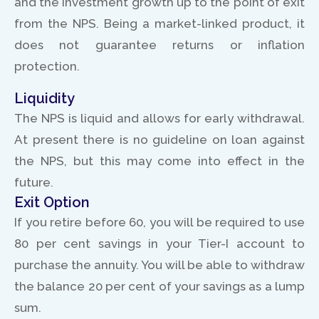
and the investment growth up to the point of exit
from the NPS. Being a market-linked product, it
does not guarantee returns or inflation
protection.
Liquidity
The NPS is liquid and allows for early withdrawal.
At present there is no guideline on loan against
the NPS, but this may come into effect in the
future.
Exit Option
If you retire before 60, you will be required to use
80 per cent savings in your Tier-I account to
purchase the annuity. You will be able to withdraw
the balance 20 per cent of your savings as a lump
sum.