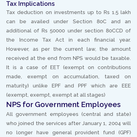
Tax Implications
Tax deduction on investments up to Rs 1.5 lakh
can be availed under Section 80C and an
additional of Rs 50000 under section 80CCD of
the Income Tax Act in each financial year.
However, as per the current law, the amount
received at the end from NPS would be taxable.
It is a case of EET (exempt on contributions
made, exempt on accumulation, taxed on
maturity) unlike EPF and PPF which are EEE
(exempt, exempt, exempt at all stages)
NPS for Government Employees
All government employees (central and state)
who joined the services after January 1, 2004 will
no longer have general provident fund (GPF)