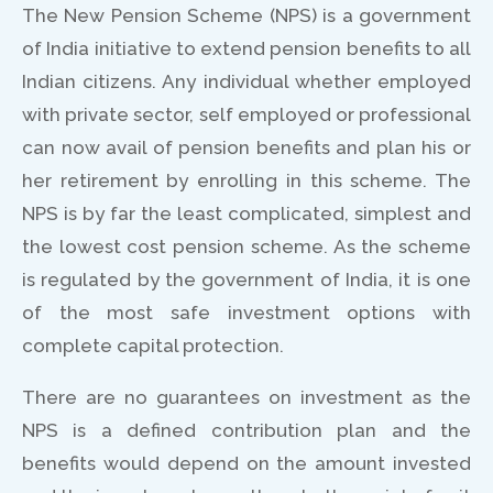
The New Pension Scheme (NPS) is a government
of India initiative to extend pension benefits to all
Indian citizens. Any individual whether employed
with private sector, self employed or professional
can now avail of pension benefits and plan his or
her retirement by enrolling in this scheme. The
NPS is by far the least complicated, simplest and
the lowest cost pension scheme. As the scheme
is regulated by the government of India, it is one
of the most safe investment options with
complete capital protection.
There are no guarantees on investment as the
NPS is a defined contribution plan and the
benefits would depend on the amount invested