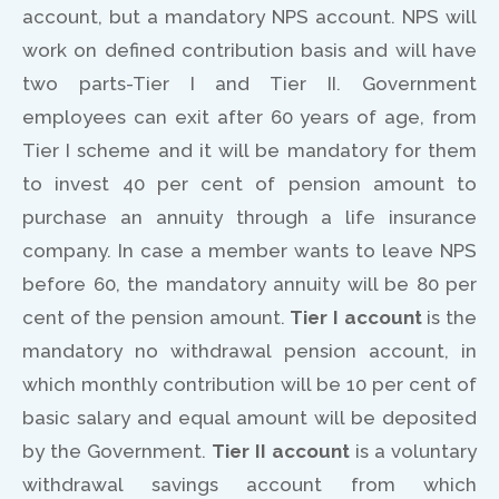
account, but a mandatory NPS account. NPS will
work on defined contribution basis and will have
two parts-Tier I and Tier II. Government
employees can exit after 60 years of age, from
Tier I scheme and it will be mandatory for them
to invest 40 per cent of pension amount to
purchase an annuity through a life insurance
company. In case a member wants to leave NPS
before 60, the mandatory annuity will be 80 per
cent of the pension amount.
Tier I account
is the
mandatory no withdrawal pension account, in
which monthly contribution will be 10 per cent of
basic salary and equal amount will be deposited
by the Government.
Tier II account
is a voluntary
withdrawal savings account from which