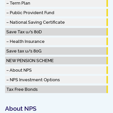
– Term Plan
– Public Provident Fund
– National Saving Certificate
Save Tax u/s 80D
– Health Insurance
Save tax u/s 80G
NEW PENSION SCHEME
– About NPS
– NPS Investment Options
Tax Free Bonds
About NPS