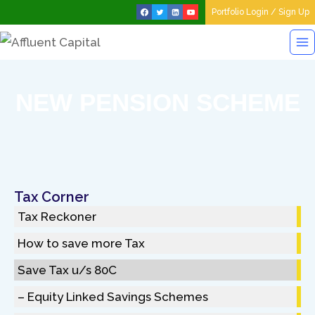
Portfolio Login / Sign Up
NEW PENSION SCHEME
Tax Corner
Tax Reckoner
How to save more Tax
Save Tax u/s 80C
– Equity Linked Savings Schemes