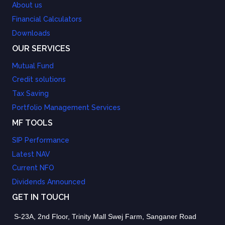
About us
Financial Calculators
Downloads
OUR SERVICES
Mutual Fund
Credit solutions
Tax Saving
Portfolio Management Services
MF TOOLS
SIP Performance
Latest NAV
Current NFO
Dividends Announced
GET IN TOUCH
S-23A, 2nd Floor, Trinity Mall Swej Farm, Sanganer Road