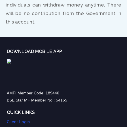
individuals can withdraw money anytime. There
will be no contribution from the Government in
this account.
DOWNLOAD MOBILE APP
AMFI Member Code: 189440
BSE Star MF Member No.: 54165
QUICK LINKS
Client Login